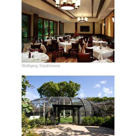
Wolfgang Steakhouse