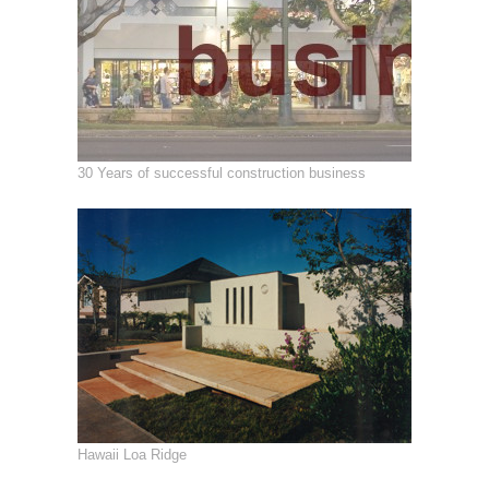
30 Years of successful construction business
Hawaii Loa Ridge