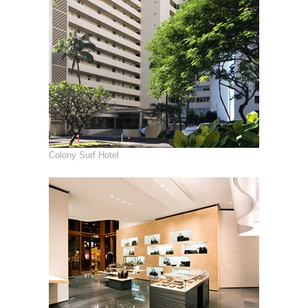
Colony Surf Hotel