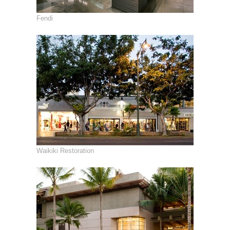
Fendi
Waikiki Restoration