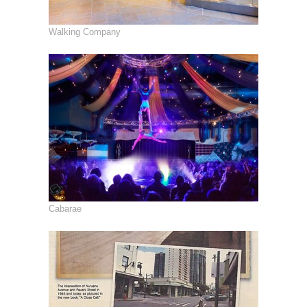
Walking Company
Cabarae