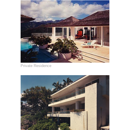
Private Residence