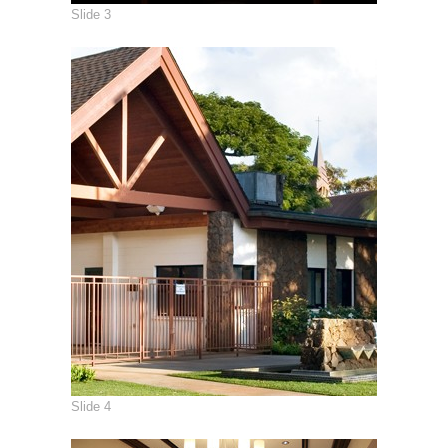
Slide 3
Slide 4