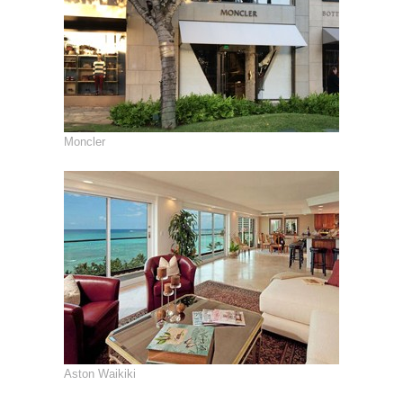
Moncler
Aston Waikiki