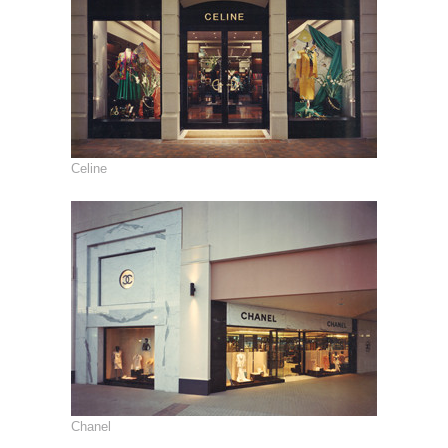
Celine
Chanel