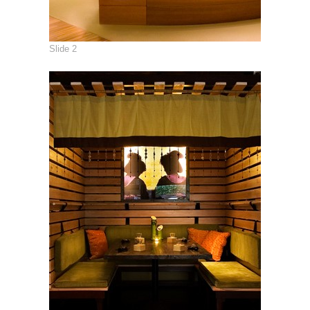
Slide 2