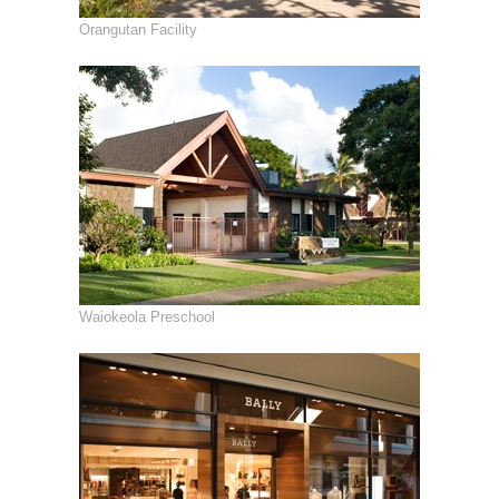
Orangutan Facility
Waiokeola Preschool