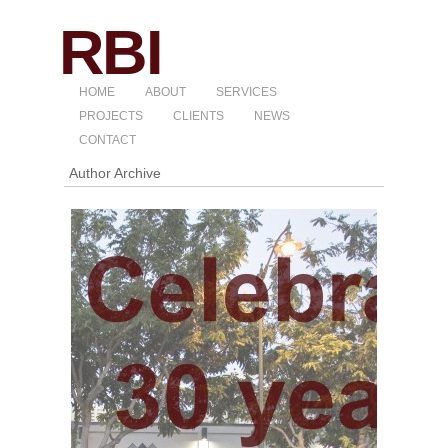
HOME
ABOUT
SERVICES
PROJECTS
CLIENTS
NEWS
CONTACT
Author Archive