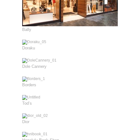
Bally
Doraku
Dole Cannery
Borders
Tod’s
Dior