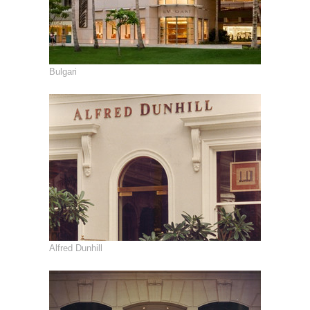
Bulgari
Alfred Dunhill