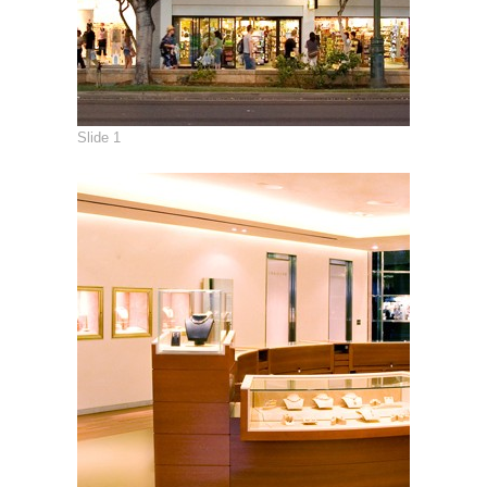
Slide 1