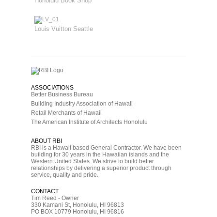
Honolulu Book Shop
Louis Vuitton Seattle
ASSOCIATIONS
Better Business Bureau
Building Industry Association of Hawaii
Retail Merchants of Hawaii
The American Institute of Architects Honolulu
ABOUT RBI
RBI is a Hawaii based General Contractor. We have been
building for 30 years in the Hawaiian islands and the
Western United States. We strive to build better
relationships by delivering a superior product through
service, quality and pride.
CONTACT
Tim Reed - Owner
330 Kamani St, Honolulu, HI 96813
PO BOX 10779 Honolulu, HI 96816