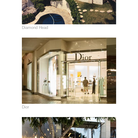
Diamond Head
Dior