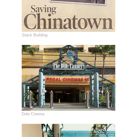
Stack Building
Dole Cinema