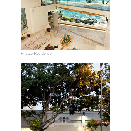
Private Residence