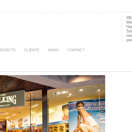
RBI
We 
Haw
Sta
rel
pro
ROJECTS
CLIENTS
NEWS
CONTACT