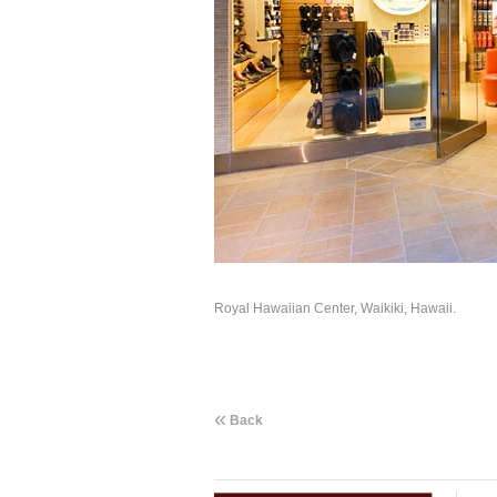
Royal Hawaiian Center, Waikiki, Hawaii.
«
Back