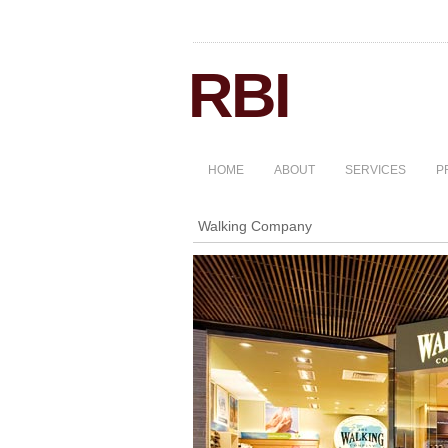
HOME
ABOUT
SERVICES
P
Walking Company