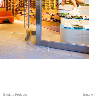
»
Back to Projects
Next