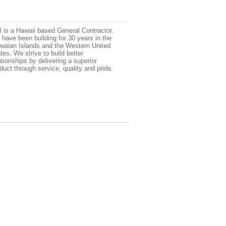
 is a Hawaii based General Contractor.
have been building for 30 years in the
aiian Islands and the Western United
tes. We strive to build better
ationships by delivering a superior
duct through service, quality and pride.