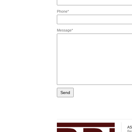
Phone*
Message*
AS
Be