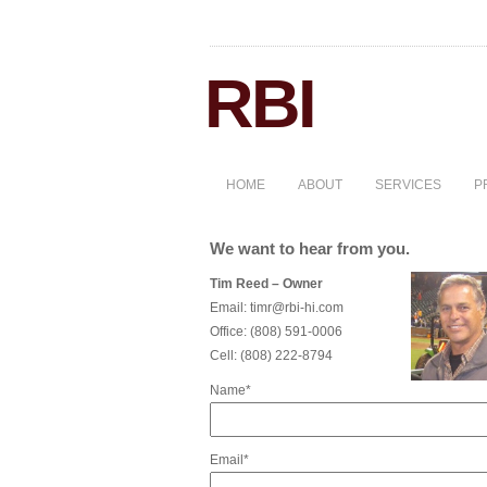
HOME
ABOUT
SERVICES
P
We want to hear from you.
Tim Reed – Owner
Email:
timr@rbi-hi.com
Office:
(808) 591-0006
Cell:
(808) 222-8794
Name*
Email*