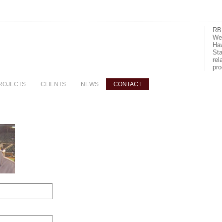
RBI
We 
Haw
Sta
rel
pro
ROJECTS
CLIENTS
NEWS
CONTACT