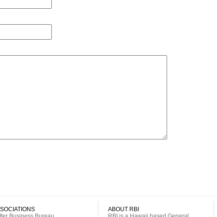
SOCIATIONS
ABOUT RBI
tter Business Bureau
RBI is a Hawaii based General