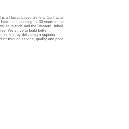
 is a Hawaii based General Contractor.
have been building for 30 years in the
aiian Islands and the Western United
tes. We strive to build better
ationships by delivering a superior
duct through service, quality and pride.