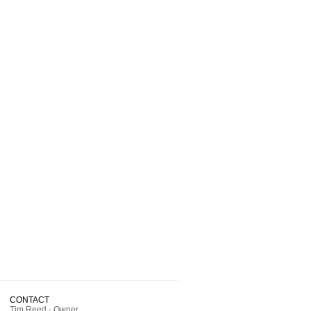
CONTACT
Tim Reed - Owner