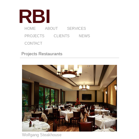
HOME
ABOUT
SERVICES
PROJECTS
CLIENTS
NEWS
CONTACT
Projects Restaurants
Wolfgang Steakhouse