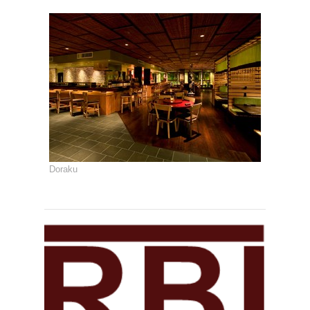
Doraku