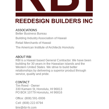
ASSOCIATIONS
Better Business Bureau
Building Industry Association of Hawaii
Retail Merchants of Hawaii
The American Institute of Architects Honolulu
ABOUT RBI
RBI is a Hawaii based General Contractor. We have been
building for 30 years in the Hawaiian islands and the
Western United States. We strive to build better
relationships by delivering a superior product through
service, quality and pride.
CONTACT
Tim Reed - Owner
330 Kamani St, Honolulu, HI 96813
PO BOX 10779 Honolulu, HI 96816
Office: (808) 591-0006
Cell: (808) 222-8794
timr@rbi-hi.com